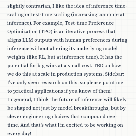
slightly contrarian, I like the idea of inference time-
scaling or test-time scaling (increasing compute at
inference). For example, Test-time Preference
Optimization (TPO) is an iterative process that
aligns LLM outputs with human preferences during
inference without altering its underlying model
weights (like RL, but at inference time). It has the
potential for big wins at a small cost. TBD on how
we do this at scale in production systems. Sidebar:
I’ve only seen research on this, so please point me
to practical applications if you know of them!
In general, I think the future of inference will likely
be shaped not just by model breakthroughs, but by
clever engineering choices that compound over
time. And that’s what I’m excited to be working on
every day!