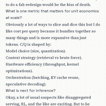
to do a fab redesign would be the kiss of death.
What is one metric that matters for unit economics
at scale?
Obviously a lot of ways to slice and dice this but I do
like cost per query because it bundles together so
many things and is more expansive than just
tokens. C/Q is shaped by:
Model choice (size, quantization).
Context strategy (retrieval vs brute force).
Hardware efficiency (throughput, kernel
optimizations).
Orchestration (batching, KV cache reuse,
speculative decoding).
What is next for inference?
Okay, a lot of usual suspects like disaggregated
serving, RL, and the like are exciting. But to be