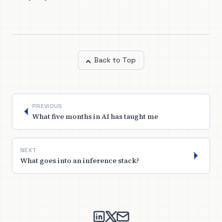
Back to Top
PREVIOUS
What five months in AI has taught me
NEXT
What goes into an inference stack?
nikitha suryadevara on Linked
nikitha suryadevara on X
Send an email to nikith