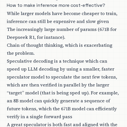
How to make inference more cost-effective?
While larger models have become cheaper to train,
inference can still be expensive and slow given
The increasingly large number of params (671B for
Deepseek R1, for instance).
Chain of thought thinking, which is exacerbating
the problem.
Speculative decoding is a technique which can
speed up LLM decoding by using a smaller, faster
speculator model to speculate the next few tokens,
which are then verified in parallel by the larger
“target” model (that is being sped up). For example,
an 8B model can quickly generate a sequence of
future tokens, which the 671B model can efficiently
verify in a single forward pass
A great speculator is both fast and aligned with the