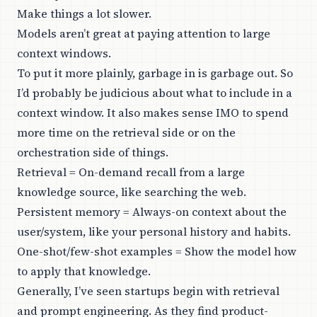
Make things a lot slower.
Models aren’t great at paying attention to large
context windows.
To put it more plainly, garbage in is garbage out. So
I’d probably be judicious about what to include in a
context window. It also makes sense IMO to spend
more time on the retrieval side or on the
orchestration side of things.
Retrieval = On-demand recall from a large
knowledge source, like searching the web.
Persistent memory = Always-on context about the
user/system, like your personal history and habits.
One-shot/few-shot examples = Show the model how
to apply that knowledge.
Generally, I’ve seen startups begin with retrieval
and prompt engineering. As they find product-