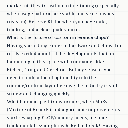
market fit, they transition to fine-tuning (especially
when usage patterns are stable and scale pushes
costs up). Reserve RL for when you have data,
funding, and a clear quality moat.
What is the future of custom inference chips?
Having started my career in hardware and chips, I’m
really excited about all the developments that are
happening in this space with companies like
Etched, Groq, and Cerebras. But my sense is you
need to build a ton of optionality into the
compile/runtime layer because the industry is still
so new and changing quickly.
What happens post-transformers, when MoEs
(Mixture of Experts) and algorithmic improvements
start reshaping FLOP/memory needs, or some
fundamental assumptions baked in break? Having