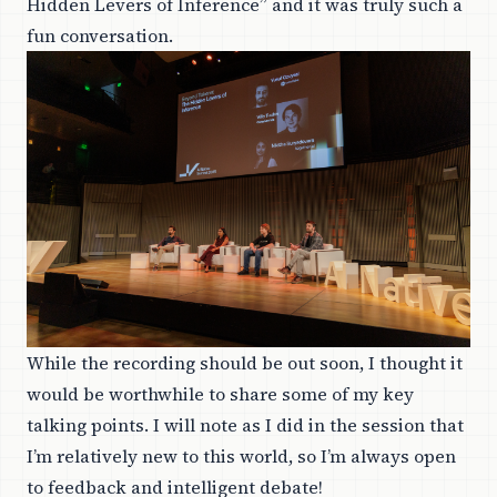
Hidden Levers of Inference” and it was truly such a
fun conversation.
While the recording should be out soon, I thought it
would be worthwhile to share some of my key
talking points. I will note as I did in the session that
I’m relatively new to this world, so I’m always open
to feedback and intelligent debate!