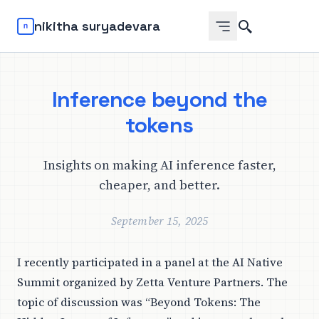
Search
nikitha suryadevara
Inference beyond the
tokens
Insights on making AI inference faster,
cheaper, and better.
September 15, 2025
I recently participated in a panel at the
AI Native
Summit
organized by Zetta Venture Partners. The
topic of discussion was “Beyond Tokens: The