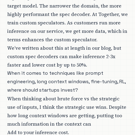
target model. The narrower the domain, the more
highly performant the spec decoder. At Together, we
train custom speculators. As customers run more
inference on our service, we get more data, which in
terms enhances the custom speculator.
We’ve written about this at length in our blog, but
custom spec decoders can make inference 2-3x
faster and lower cost by up to 50%.
When it comes to techniques like prompt
engineering, long context windows, fine-tuning, RL,
where should startups invest?
When thinking about brute force vs the strategic
use of inputs, I think the strategic use wins. Despite
how long context windows are getting, putting too
much information in the context can
Add to your inference cost.